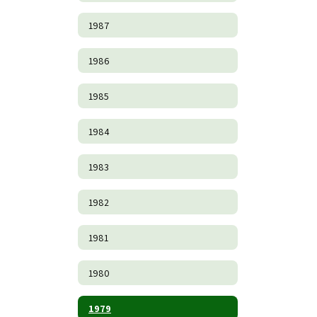
1987
1986
1985
1984
1983
1982
1981
1980
1979