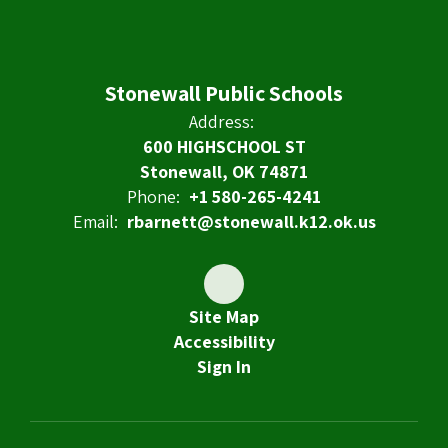
Stonewall Public Schools
Address:
600 HIGHSCHOOL ST
Stonewall, OK 74871
Phone:
+1 580-265-4241
Email:
rbarnett@stonewall.k12.ok.us
Site Map
Accessibility
Sign In