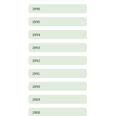
1996
1995
1994
1993
1992
1991
1990
1989
1988