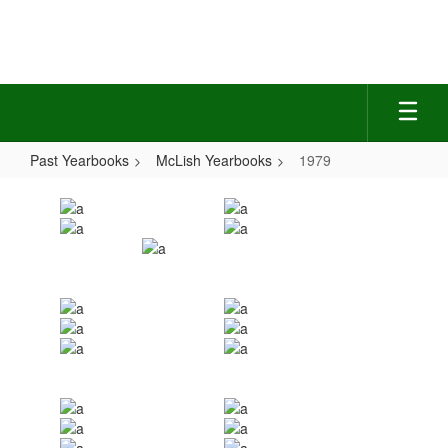
Skip
to
main
content
Past Yearbooks
McLish Yearbooks
1979
1979