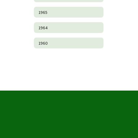
1965
1964
1960