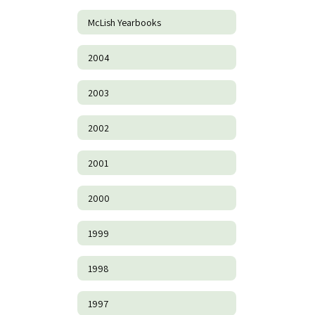
McLish Yearbooks
2004
2003
2002
2001
2000
1999
1998
1997