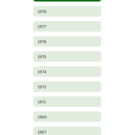
1978
1977
1976
1975
1974
1973
1971
1969
1967