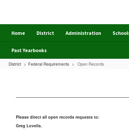
Skip
to
main
content
Home
District
Administration
School
Past Yearbooks
District
Federal Requirements
Open Records
Open
Records
Please direct all open records requests to:
Greg Lovelis
,