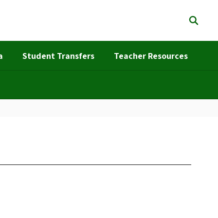
a
Student Transfers
Teacher Resources