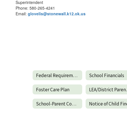
Superintendent
Phone: 580-265-4241
Email:
glovelis@stonewall.k12.ok.us
Federal Requirements
School Financials
Foster Care Plan
LEA/Distr
School-Parent Compact
Notice of Child Fi