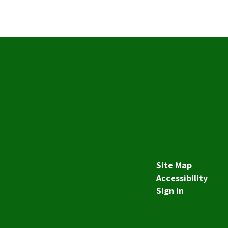
Site Map
Accessibility
Sign In