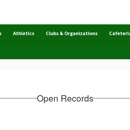
s
Athletics
Clubs & Organizations
Cafeteri
Open Records