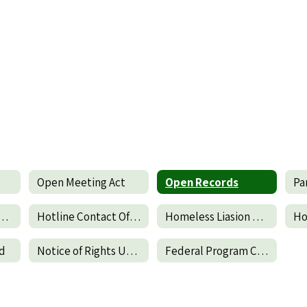
Open Meeting Act
Open Records
ict Parent & Family Engagement Policy
Hotline Contact Office of the Inspector General of DOE
Homeless Liasion Duties
Ho
nd
Notice of Rights Under the Protection of Pupil Rights Amendments
Federal Program Complaint Procedure