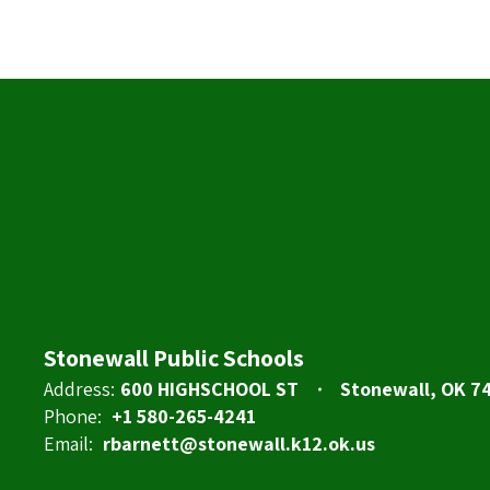
Stonewall Public Schools
Address:
600 HIGHSCHOOL ST
Stonewall, OK 7
Phone:
+1 580-265-4241
Email:
rbarnett@stonewall.k12.ok.us