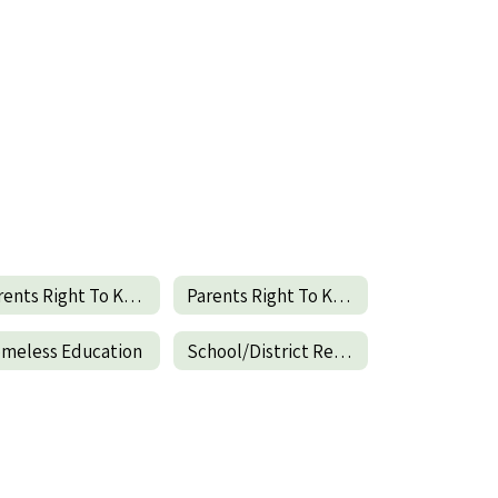
Parents Right To Know-English
Parents Right To Know-Spanish
meless Education
School/District Report Card