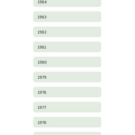
1984
1983
1982
1981
1980
1979
1978
1977
1976