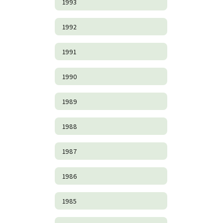
1993
1992
1991
1990
1989
1988
1987
1986
1985