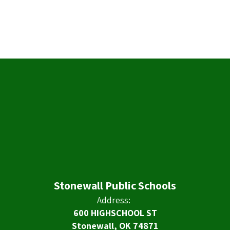
Stonewall Public Schools
Address:
600 HIGHSCHOOL ST
Stonewall, OK 74871