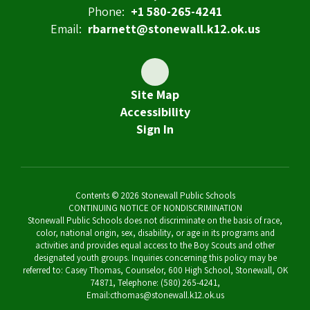
Phone:
+1 580-265-4241
Email:
rbarnett@stonewall.k12.ok.us
Site Map
Accessibility
Sign In
Contents © 2026 Stonewall Public Schools
CONTINUING NOTICE OF NONDISCRIMINATION
Stonewall Public Schools does not discriminate on the basis of race,
color, national origin, sex, disability, or age in its programs and
activities and provides equal access to the Boy Scouts and other
designated youth groups. Inquiries concerning this policy may be
referred to: Casey Thomas, Counselor, 600 High School, Stonewall, OK
74871, Telephone: (580) 265-4241,
Email:cthomas@stonewall.k12.ok.us