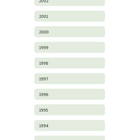
2002
2001
2000
1999
1998
1997
1996
1995
1994