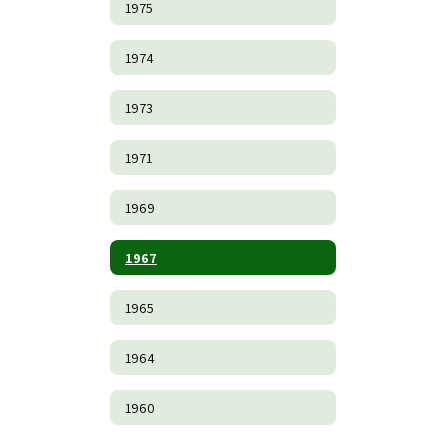
1975
1974
1973
1971
1969
1967
1965
1964
1960