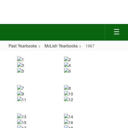
Skip
to
main
content
Past Yearbooks
McLish Yearbooks
1967
1967