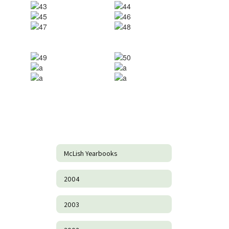
McLish Yearbooks
2004
2003