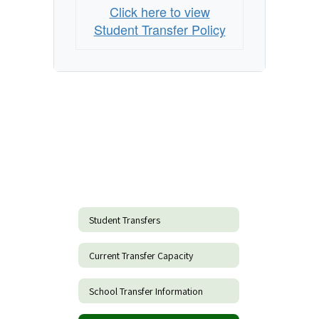
Click here to view
Student Transfer Policy
Student Transfers
Current Transfer Capacity
School Transfer Information