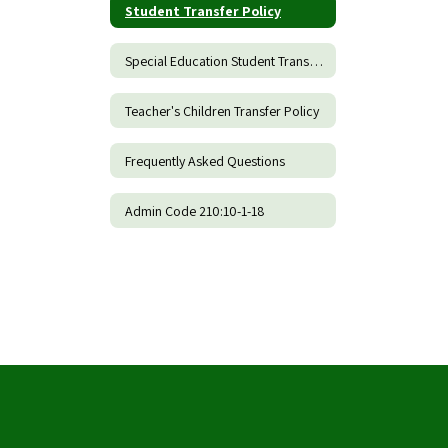
Student Transfer Policy
Special Education Student Transfer Policy
Teacher's Children Transfer Policy
Frequently Asked Questions
Admin Code 210:10-1-18