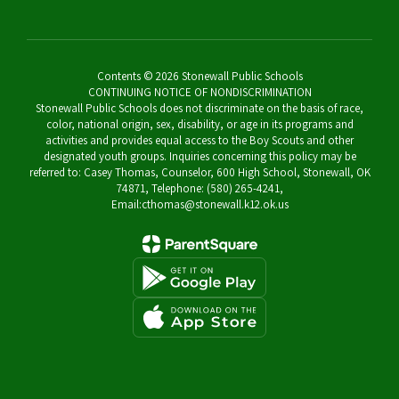
Contents © 2026 Stonewall Public Schools
CONTINUING NOTICE OF NONDISCRIMINATION
Stonewall Public Schools does not discriminate on the basis of race,
color, national origin, sex, disability, or age in its programs and
activities and provides equal access to the Boy Scouts and other
designated youth groups. Inquiries concerning this policy may be
referred to: Casey Thomas, Counselor, 600 High School, Stonewall, OK
74871, Telephone: (580) 265-4241,
Email:cthomas@stonewall.k12.ok.us