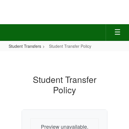
Skip
to
main
content
Student Transfers
Student Transfer Policy
Student
Transfer
Policy
Student Transfer
Policy
Preview unavailable.