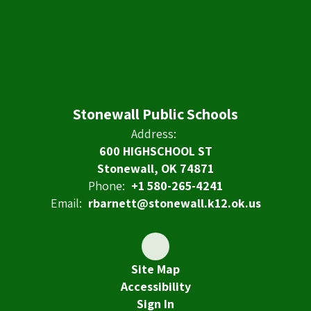
Stonewall Public Schools
Address:
600 HIGHSCHOOL ST
Stonewall, OK 74871
Phone:
+1 580-265-4241
Email:
rbarnett@stonewall.k12.ok.us
Site Map
Accessibility
Sign In