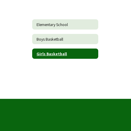
Elementary School
Boys Basketball
Girls Basketball