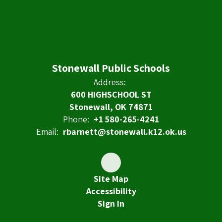
Stonewall Public Schools
Address:
600 HIGHSCHOOL ST
Stonewall, OK 74871
Phone:
+1 580-265-4241
Email:
rbarnett@stonewall.k12.ok.us
Site Map
Accessibility
Sign In