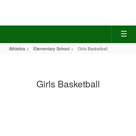
Skip
to
main
content
Athletics
Elementary School
Girls Basketball
Girls
Basketball
Girls Basketball