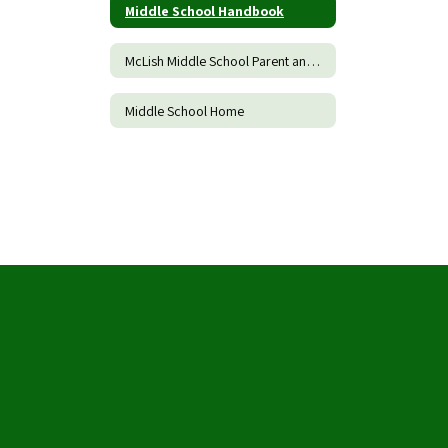
Middle School Handbook
McLish Middle School Parent and Family Engagement Policy
Middle School Home