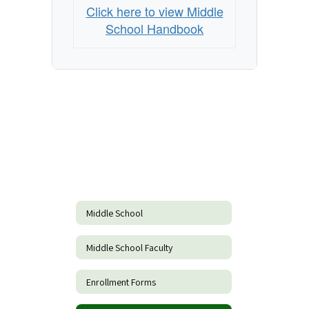
Click here to view Middle
School Handbook
Middle School
Middle School Faculty
Enrollment Forms