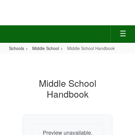
Skip
to
main
content
Schools
Middle School
Middle School Handbook
Middle
School
Handbook
Middle School
Handbook
Preview unavailable.