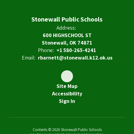
Stonewall Public Schools
Address:
600 HIGHSCHOOL ST
Stonewall, OK 74871
Phone:
+1 580-265-4241
Email:
rbarnett@stonewall.k12.ok.us
Site Map
Accessibility
Sign In
Contents © 2026 Stonewall Public Schools