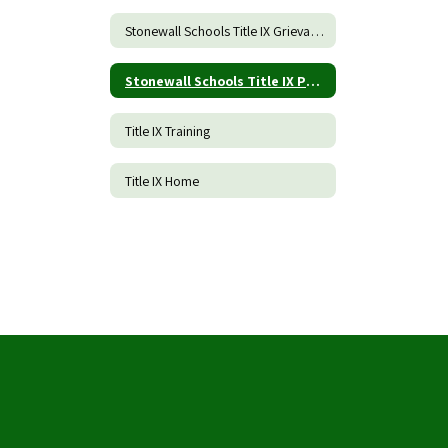
Stonewall Schools Title IX Grievance Procedures and Incident Report Form
Stonewall Schools Title IX Policy
Title IX Training
Title IX Home