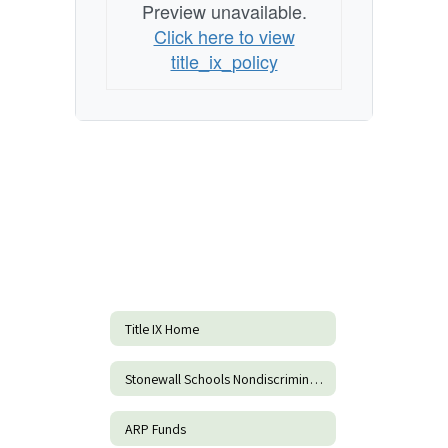
Preview unavailable.
Click here to view
title_ix_policy
Title IX Home
Stonewall Schools Nondiscrimination Form
ARP Funds