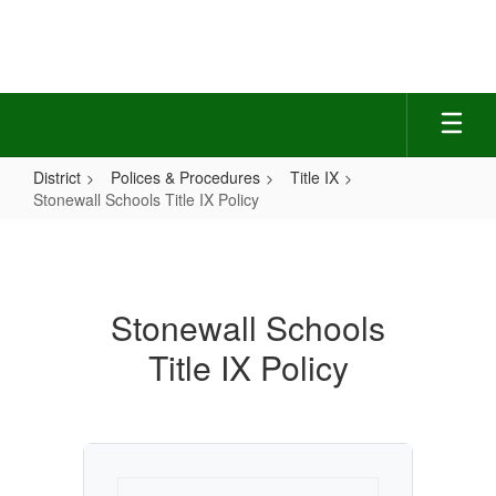
Skip
to
main
content
District
Polices & Procedures
Title IX
Stonewall Schools Title IX Policy
Stonewall
Schools
Title
Stonewall Schools
IX
Title IX Policy
Policy