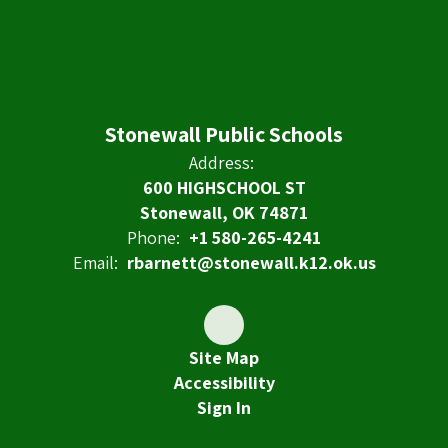
Stonewall Public Schools
Address:
600 HIGHSCHOOL ST
Stonewall, OK 74871
Phone:
+1 580-265-4241
Email:
rbarnett@stonewall.k12.ok.us
Site Map
Accessibility
Sign In