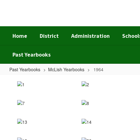
Skip
to
main
content
Home
District
Administration
School
Past Yearbooks
Past Yearbooks
McLish Yearbooks
1964
1964