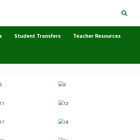
a
Student Transfers
Teacher Resources