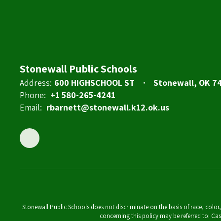
Stonewall Public Schools
Address:
600 HIGHSCHOOL ST
Stonewall, OK 7
Phone:
+1 580-265-4241
Email:
rbarnett@stonewall.k12.ok.us
Stonewall Public Schools does not discriminate on the basis of race, color,
concerning this policy may be referred to: 