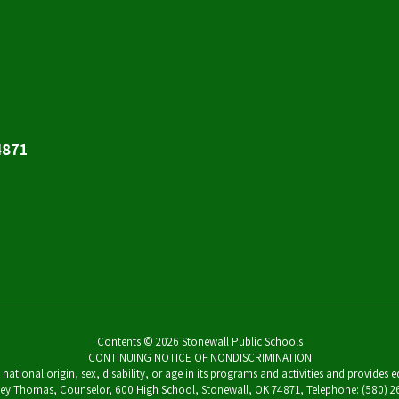
4871
Contents © 2026 Stonewall Public Schools
CONTINUING NOTICE OF NONDISCRIMINATION
 national origin, sex, disability, or age in its programs and activities and provides
Casey Thomas, Counselor, 600 High School, Stonewall, OK 74871, Telephone: (580)