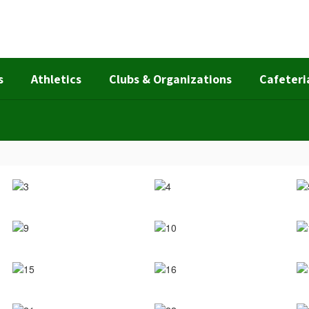
s
Athletics
Clubs & Organizations
Cafeteri