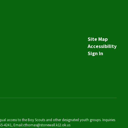
Site Map
Accessibility
Sign In
 equal access to the Boy Scouts and other designated youth groups. Inquiries
 265-4241, Email:cthomas@stonewall.k12.ok.us