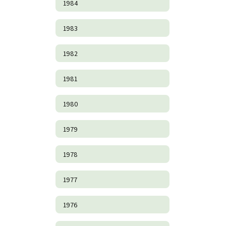
1984
1983
1982
1981
1980
1979
1978
1977
1976