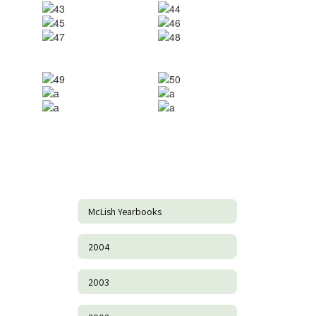
McLish Yearbooks
2004
2003