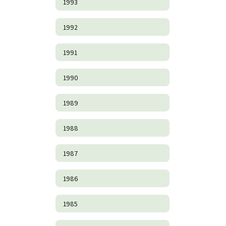
1993
1992
1991
1990
1989
1988
1987
1986
1985