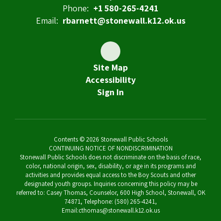
Phone:
+1 580-265-4241
Email:
rbarnett@stonewall.k12.ok.us
Site Map
Accessibility
Sign In
Contents © 2026 Stonewall Public Schools
CONTINUING NOTICE OF NONDISCRIMINATION
Stonewall Public Schools does not discriminate on the basis of race,
color, national origin, sex, disability, or age in its programs and
activities and provides equal access to the Boy Scouts and other
designated youth groups. Inquiries concerning this policy may be
referred to: Casey Thomas, Counselor, 600 High School, Stonewall, OK
74871, Telephone: (580) 265-4241,
Email:cthomas@stonewall.k12.ok.us