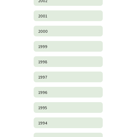
2002
2001
2000
1999
1998
1997
1996
1995
1994