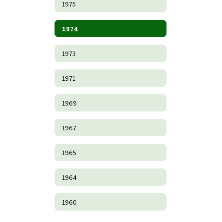
1975
1974
1973
1971
1969
1967
1965
1964
1960