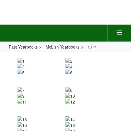
Skip
to
main
content
Past Yearbooks
McLish Yearbooks
1974
1974