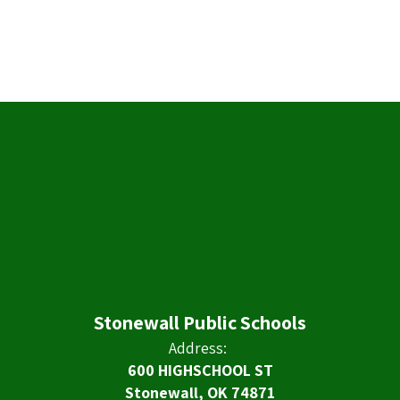
Stonewall Public Schools
Address:
600 HIGHSCHOOL ST
Stonewall, OK 74871