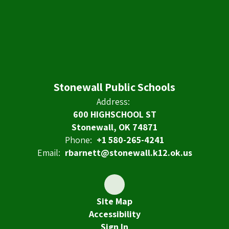
Stonewall Public Schools
Address:
600 HIGHSCHOOL ST
Stonewall, OK 74871
Phone:
+1 580-265-4241
Email:
rbarnett@stonewall.k12.ok.us
Site Map
Accessibility
Sign In