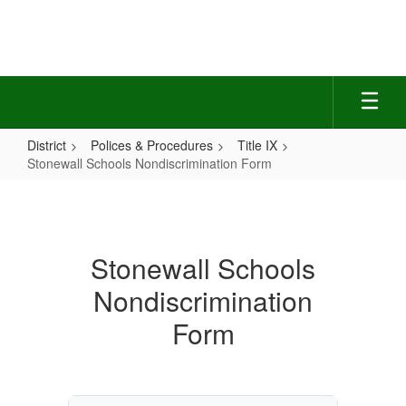
Skip
to
main
content
District
Polices & Procedures
Title IX
Stonewall Schools Nondiscrimination Form
Stonewall
Schools
Nondiscrimination
Stonewall Schools
Form
Nondiscrimination
Form