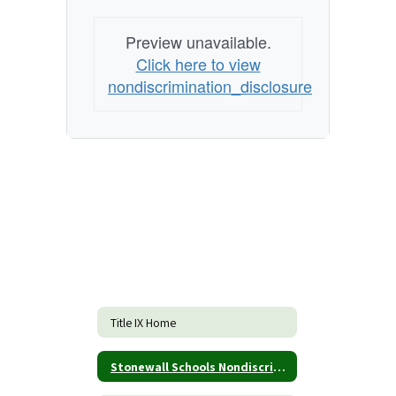
Preview unavailable.
Click here to view
nondiscrimination_disclosure
Title IX Home
Stonewall Schools Nondiscrimination Form