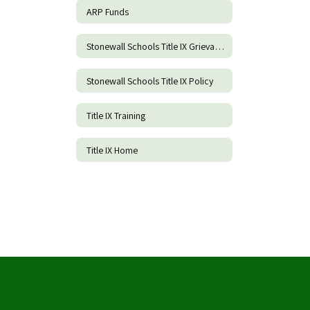
ARP Funds
Stonewall Schools Title IX Grievance Procedures and Incident Report Form
Stonewall Schools Title IX Policy
Title IX Training
Title IX Home