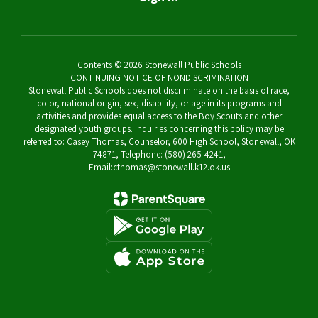
Contents © 2026 Stonewall Public Schools
CONTINUING NOTICE OF NONDISCRIMINATION
Stonewall Public Schools does not discriminate on the basis of race,
color, national origin, sex, disability, or age in its programs and
activities and provides equal access to the Boy Scouts and other
designated youth groups. Inquiries concerning this policy may be
referred to: Casey Thomas, Counselor, 600 High School, Stonewall, OK
74871, Telephone: (580) 265-4241,
Email:cthomas@stonewall.k12.ok.us