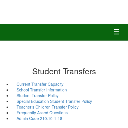
Skip
to
main
content
Student Transfers
Current Transfer Capacity
School Transfer Information
Student Transfer Policy
Special Education Student Transfer Policy
Teacher's Children Transfer Policy
Frequently Asked Questions
Admin Code 210:10-1-18