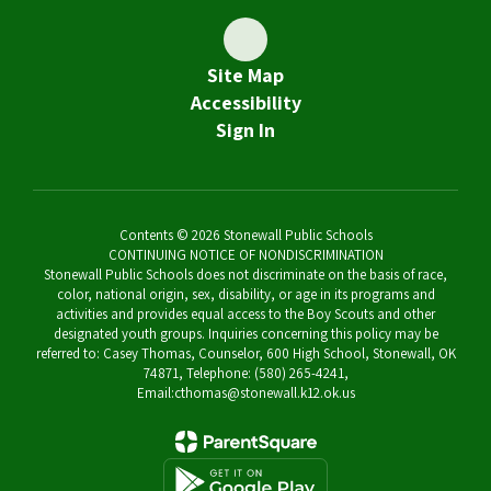
Site Map
Accessibility
Sign In
Contents © 2026 Stonewall Public Schools
CONTINUING NOTICE OF NONDISCRIMINATION
Stonewall Public Schools does not discriminate on the basis of race,
color, national origin, sex, disability, or age in its programs and
activities and provides equal access to the Boy Scouts and other
designated youth groups. Inquiries concerning this policy may be
referred to: Casey Thomas, Counselor, 600 High School, Stonewall, OK
74871, Telephone: (580) 265-4241,
Email:cthomas@stonewall.k12.ok.us