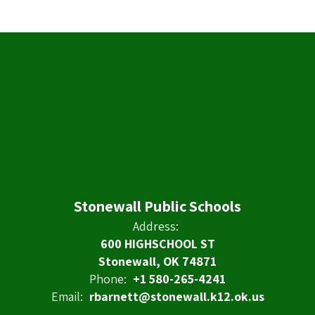
Stonewall Public Schools
Address:
600 HIGHSCHOOL ST
Stonewall, OK 74871
Phone:
+1 580-265-4241
Email:
rbarnett@stonewall.k12.ok.us