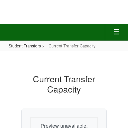
Skip
to
main
content
Student Transfers
Current Transfer Capacity
Current
Transfer
Capacity
Current Transfer
Capacity
Preview unavailable.