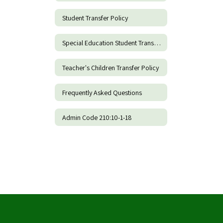
Student Transfer Policy
Special Education Student Transfer Policy
Teacher's Children Transfer Policy
Frequently Asked Questions
Admin Code 210:10-1-18