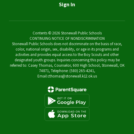
Sign In
Contents © 2026 Stonewall Public Schools
CONTINUING NOTICE OF NONDISCRIMINATION
Stonewall Public Schools does not discriminate on the basis of race,
color, national origin, sex, disability, or age in its programs and
activities and provides equal access to the Boy Scouts and other
designated youth groups. Inquiries concerning this policy may be
referred to: Casey Thomas, Counselor, 600 High School, Stonewall, OK
74871, Telephone: (580) 265-4241,
Email:cthomas@stonewall.k12.ok.us