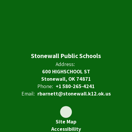
Stonewall Public Schools
Address:
600 HIGHSCHOOL ST
Stonewall, OK 74871
Phone:
+1 580-265-4241
Email:
rbarnett@stonewall.k12.ok.us
Site Map
Accessibility