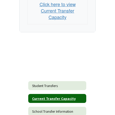
Click here to view
Current Transfer
Capacity
Student Transfers
Current Transfer Capacity
School Transfer Information