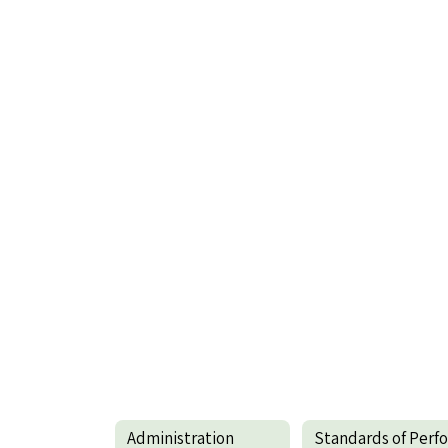
Administration