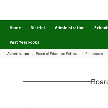
Skip
to
main
content
Home
District
Administration
School
Past Yearbooks
Administration
Board of Education Policies and Procedures
Board
of
Education
Board
Policies
and
Procedures