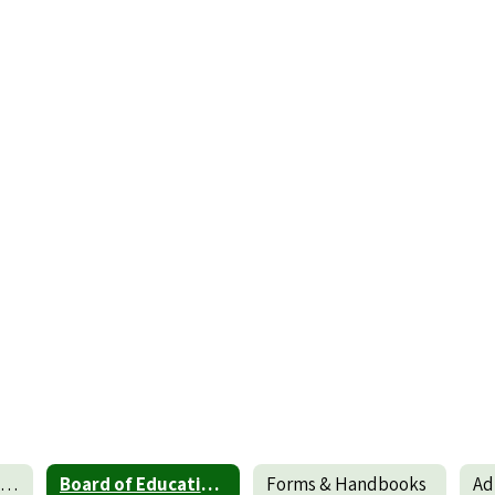
Standards of Performance and Conduct for Teachers
Board of Education Policies and Procedures
Forms & Handbooks
Ad