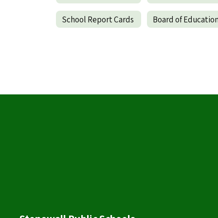
School Report Cards
Board of Educatio