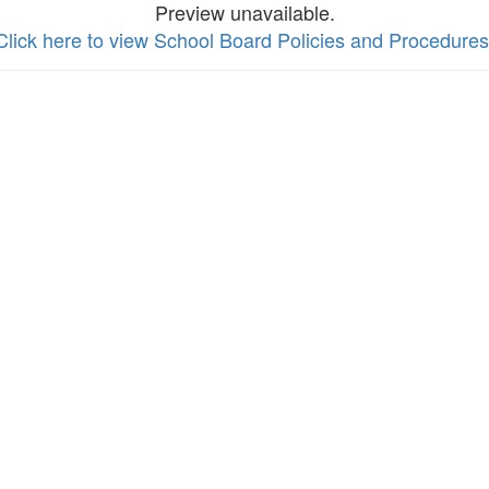
Preview unavailable.
Click here to view School Board Policies and Procedures