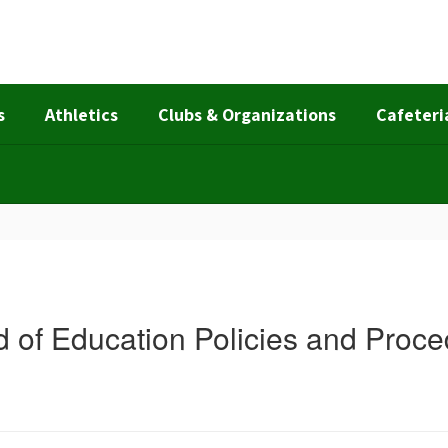
s
Athletics
Clubs & Organizations
Cafeteri
 of Education Policies and Proc