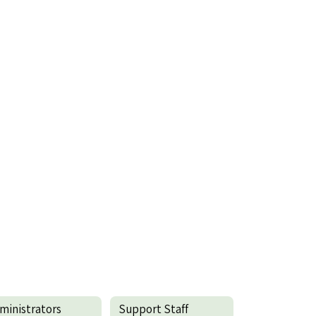
ministrators
Support Staff