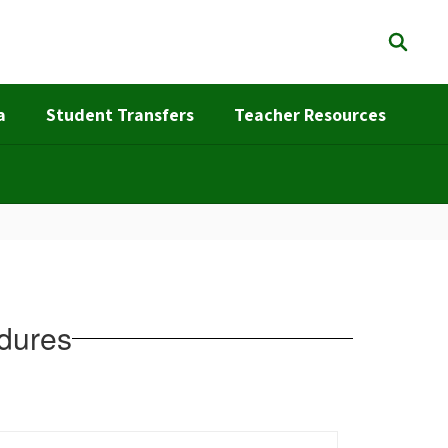
a
Student Transfers
Teacher Resources
edures