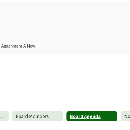
a
 Attachment A New
edule of Meeting Dates
Board Members
Board Agenda