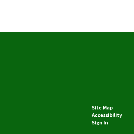
Site Map
Accessibility
Sign In