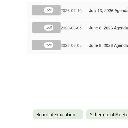
2026-07-10
July 13, 2026 Agend
.pdf
2026-06-05
June 8, 2026 Agenda
.pdf
2026-06-05
June 8, 2026 Agenda
.pdf
Board of Education
Sch