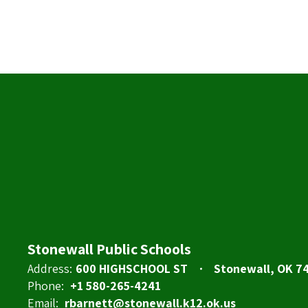
Stonewall Public Schools
Address:
600 HIGHSCHOOL ST
Stonewall, OK 7
Phone:
+1 580-265-4241
Email:
rbarnett@stonewall.k12.ok.us