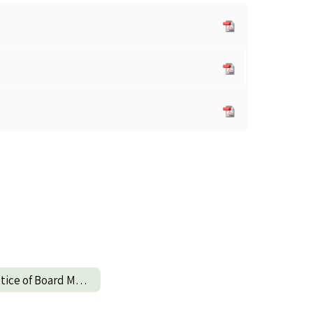
Notice of Board Meeting Change