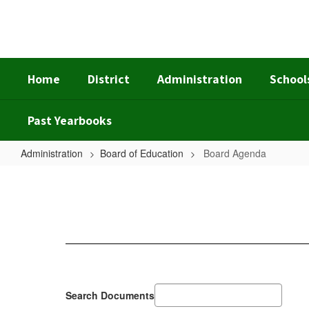
Skip
to
main
content
Home
District
Administration
School
Past Yearbooks
Administration
Board of Education
Board Agenda
Board
Agenda
Search Documents