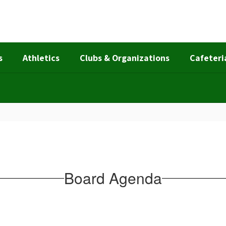
s
Athletics
Clubs & Organizations
Cafeteri
Board Agenda