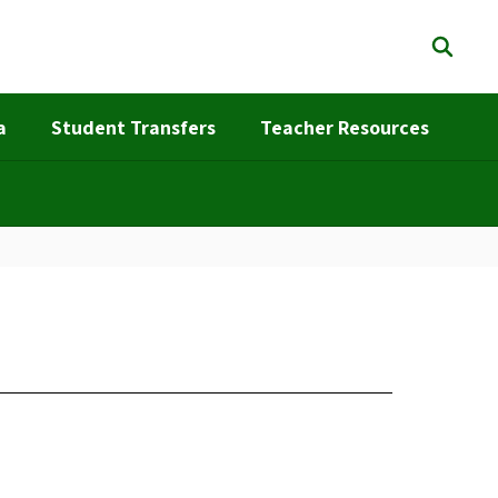
a
Student Transfers
Teacher Resources